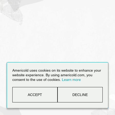
Americold uses cookies on its website to enhance your
website experience. By using americold.com, you
consent to the use of cookies.
Learn more
ACCEPT
DECLINE