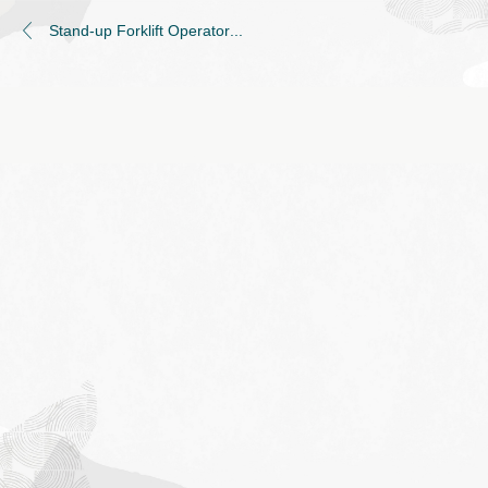
Stand-up Forklift Operator
...
Job
application
form